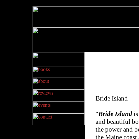
Bride Island
"
Bride Island
is
and beautiful bo
the power and b
the Maine coast 