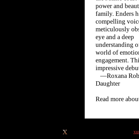
power and beaut
family. Enders h
compelling voice
meticulously ob
eye and a deep
understanding o
world of emotio
engagement. Thi
impressive debu
—Roxana Robin
Daughter
Read more abou
Site design © & maintenance by
xu